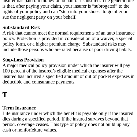
insurer has paid out money on behalf of its insured. The general rule
is that, after paying your claim, your insurer is “subrogated” to the
rights of your policy and can “step into your shoes” to go after or
sue the negligent party on your behalf.
Substandard Risk
A risk that cannot meet the normal requirements of an auto insurance
policy. Protection is provided in consideration of a waiver, a special
policy form, or a higher premium charge. Substandard risks may
include those persons who are rated because of poor driving habits.
Stop-Loss Provision
A major medical policy provision under which the insurer will pay
100 percent of the insured’s eligible medical expenses after the
insured has incurred a specified amount of out-of-pocket expenses in
deductible and coinsurance payments.
T
Term Insurance
Life insurance under which the benefit is payable only if the insured
dies during a specified period. If the insured survives beyond that
period, coverage ceases. This type of policy does not build up any
cash or nonforfeiture values.