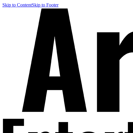
Skip to Content
Skip to Footer