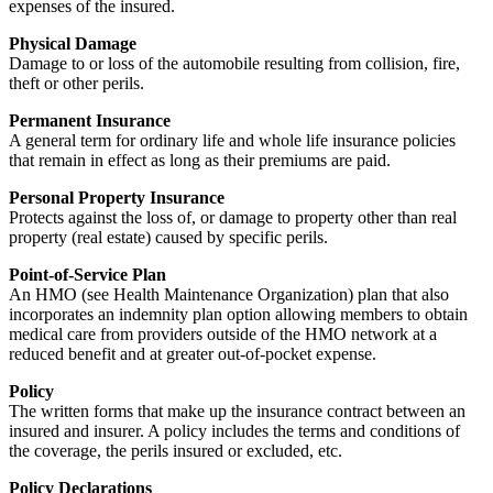
expenses of the insured.
Physical Damage
Damage to or loss of the automobile resulting from collision, fire,
theft or other perils.
Permanent Insurance
A general term for ordinary life and whole life insurance policies
that remain in effect as long as their premiums are paid.
Personal Property Insurance
Protects against the loss of, or damage to property other than real
property (real estate) caused by specific perils.
Point-of-Service Plan
An HMO (see Health Maintenance Organization) plan that also
incorporates an indemnity plan option allowing members to obtain
medical care from providers outside of the HMO network at a
reduced benefit and at greater out-of-pocket expense.
Policy
The written forms that make up the insurance contract between an
insured and insurer. A policy includes the terms and conditions of
the coverage, the perils insured or excluded, etc.
Policy Declarations