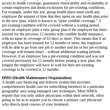
access to health coverage, guarantees renewability and availability to
certain employees and limits exclusions for pre-existing conditions.
For example, under this law, group health plans must credit any
employee the amount of time that they spent on any health plan prior
to the new plan, which is known as “prior credible coverage.” A
pre-existing condition will be covered without a waiting period
when an employee joins a new group plan if the employee has been
insured for the previous 12 months with credible health insurance,
with no lapse in coverage of 63 days or more. This means that if an
employee has been insured for 12 months or more, the employee
will be able to go from one job to another and his or her pre-existing
coverage will remain intact – without additional waiting periods.
However, if an employee has a pre-existing condition and was not
covered previously for 12 months before joining a new plan, the
longest the employee will have to wait for their pre-existing
coverage to be covered is 12 months.
HMO (Health Maintenance Organization)
A health care financing and delivery system that provides
comprehensive health care for subscribing members in a particular
geographic area using managed care techniques. Most HMOs
require that you only utilize physicians within their network, often
going so far as to require you to choose a primary care physician
who directs most courses of your treatment.