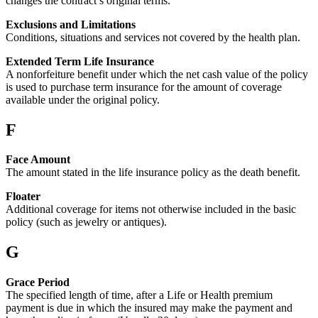
changes the contract’s original terms.
Exclusions and Limitations
Conditions, situations and services not covered by the health plan.
Extended Term Life Insurance
A nonforfeiture benefit under which the net cash value of the policy
is used to purchase term insurance for the amount of coverage
available under the original policy.
F
Face Amount
The amount stated in the life insurance policy as the death benefit.
Floater
Additional coverage for items not otherwise included in the basic
policy (such as jewelry or antiques).
G
Grace Period
The specified length of time, after a Life or Health premium
payment is due in which the insured may make the payment and