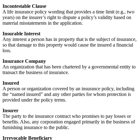
Incontestable Clause
A life insurance policy wording that provides a time limit (e.g., two
years) on the insurer’s right to dispute a policy’s validity based on
material misstatements in the application.
Insurable Interest
Any interest a person has in property that is the subject of insurance,
so that damage to this property would cause the insured a financial
loss.
Insurance Company
An organization that has been chartered by a governmental entity to
transact the business of insurance.
Insured
A person or organization covered by an insurance policy, including
the “named insured” and any other parties for whom protection is
provided under the policy terms.
Insurer
The party to the insurance contract who promises to pay losses or
benefits. Also, any corporation engaged primarily in the business of
furnishing insurance to the public.
Irrevocable Beneficiary