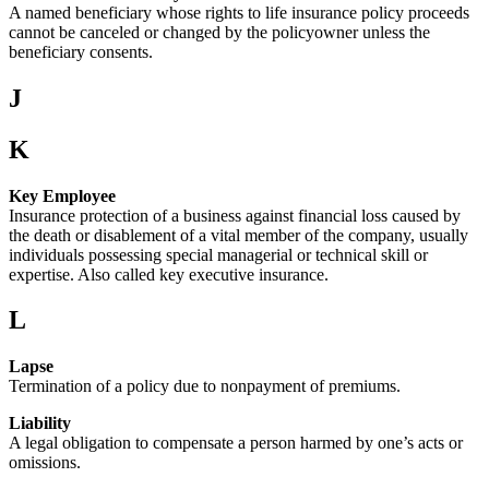
A named beneficiary whose rights to life insurance policy proceeds
cannot be canceled or changed by the policyowner unless the
beneficiary consents.
J
K
Key Employee
Insurance protection of a business against financial loss caused by
the death or disablement of a vital member of the company, usually
individuals possessing special managerial or technical skill or
expertise. Also called key executive insurance.
L
Lapse
Termination of a policy due to nonpayment of premiums.
Liability
A legal obligation to compensate a person harmed by one’s acts or
omissions.