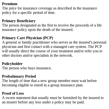
Premium
The price for insurance coverage as described in the insurance
policy for a specific period of time.
Primary Beneficiary
The person designated as the first to receive the proceeds of a life
insurance policy upon the death of the insured.
Primary Care Physician (PCP)
A general or family practitioner who serves as the insured’s personal
physician and first contact with a managed care system. The PCP
will usually direct the course of your treatment and/or refer you to
other doctors and/or specialists in the network.
Policyholder
The person who buys insurance.
Probationary Period
The length of time that a new group member must wait before
becoming eligible to enroll in a group insurance plan.
Proof of Loss
A sworn statement that usually must be furnished by the insured to
an insurer before any loss under a policy may be paid.