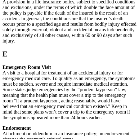
A provision in a life insurance policy, subject to specified conditions
and exclusions, under the terms of which double the face amount of
the policy is payable if the death of the insured is the result of an
accident. In general, the conditions are that the insured’s death
occurs prior to a specified age and results from bodily injury effected
solely through external, violent and accidental means independently
and exclusively of all other causes, within 60 or 90 days after such
injury.
E
Emergency Room Visit
A visit to a hospital for treatment of an accidental injury or for
emergency medical care. To qualify as an emergency, the symptoms
must be sudden, severe and require immediate medical attention.
Some states judge emergencies by the “prudent layperson” law,
meaning that the health plan must cover a trip to the emergency
room “if a prudent layperson, acting reasonably, would have
believed that an emergency medical condition existed.” Keep in
mind that some plans won’t cover a trip to the emergency room if
the symptoms appeared more than 24 hours earlier.
Endorsement
Attachment or addendum to an insurance policy; an endorsement