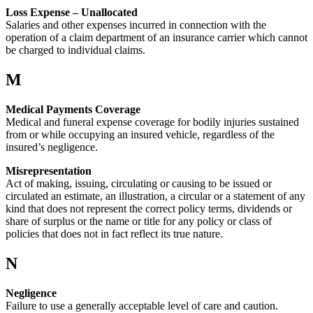
Loss Expense – Unallocated
Salaries and other expenses incurred in connection with the
operation of a claim department of an insurance carrier which cannot
be charged to individual claims.
M
Medical Payments Coverage
Medical and funeral expense coverage for bodily injuries sustained
from or while occupying an insured vehicle, regardless of the
insured’s negligence.
Misrepresentation
Act of making, issuing, circulating or causing to be issued or
circulated an estimate, an illustration, a circular or a statement of any
kind that does not represent the correct policy terms, dividends or
share of surplus or the name or title for any policy or class of
policies that does not in fact reflect its true nature.
N
Negligence
Failure to use a generally acceptable level of care and caution.