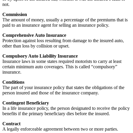
not.
Commission
The amount of money, usually a percentage of the premiums that is
paid to an insurance agent for selling an insurance policy.
Comprehensive Auto Insurance
Protection against loss resulting from damage to the insured auto,
other than loss by collision or upset.
Compulsory Auto Liability Insurance
Insurance laws in some states required motorists to carry at least
certain minimum auto coverages. This is called “compulsory”
insurance.
Conditions
The part of your insurance policy that states the obligations of the
person insured and those of the insurance company.
Contingent Beneficiary
In a life insurance policy, the person designated to receive the policy
benefits if the primary beneficiary dies before the insured.
Contract
A legally enforceable agreement between two or more parties.