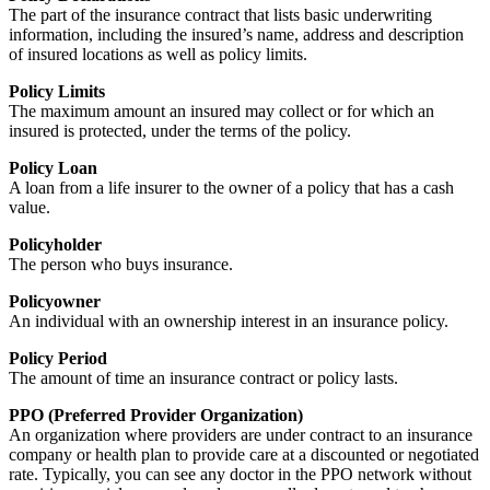
The part of the insurance contract that lists basic underwriting
information, including the insured’s name, address and description
of insured locations as well as policy limits.
Policy Limits
The maximum amount an insured may collect or for which an
insured is protected, under the terms of the policy.
Policy Loan
A loan from a life insurer to the owner of a policy that has a cash
value.
Policyholder
The person who buys insurance.
Policyowner
An individual with an ownership interest in an insurance policy.
Policy Period
The amount of time an insurance contract or policy lasts.
PPO (Preferred Provider Organization)
An organization where providers are under contract to an insurance
company or health plan to provide care at a discounted or negotiated
rate. Typically, you can see any doctor in the PPO network without