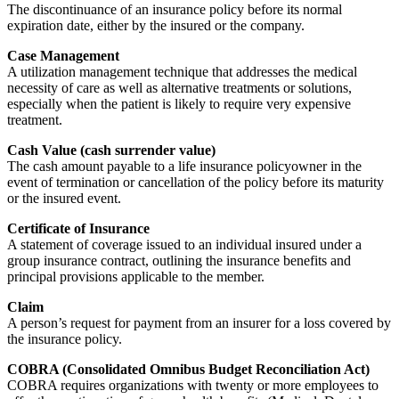
The discontinuance of an insurance policy before its normal
expiration date, either by the insured or the company.
Case Management
A utilization management technique that addresses the medical
necessity of care as well as alternative treatments or solutions,
especially when the patient is likely to require very expensive
treatment.
Cash Value (cash surrender value)
The cash amount payable to a life insurance policyowner in the
event of termination or cancellation of the policy before its maturity
or the insured event.
Certificate of Insurance
A statement of coverage issued to an individual insured under a
group insurance contract, outlining the insurance benefits and
principal provisions applicable to the member.
Claim
A person’s request for payment from an insurer for a loss covered by
the insurance policy.
COBRA (Consolidated Omnibus Budget Reconciliation Act)
COBRA requires organizations with twenty or more employees to