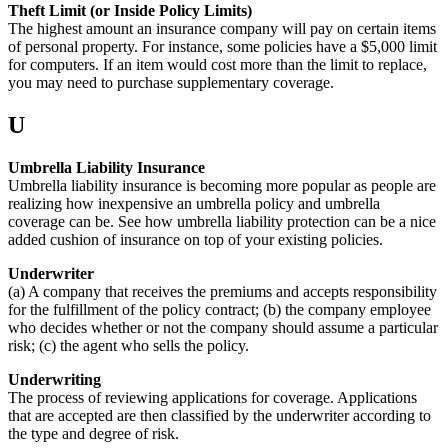
Theft Limit (or Inside Policy Limits)
The highest amount an insurance company will pay on certain items
of personal property. For instance, some policies have a $5,000 limit
for computers. If an item would cost more than the limit to replace,
you may need to purchase supplementary coverage.
U
Umbrella Liability Insurance
Umbrella liability insurance is becoming more popular as people are
realizing how inexpensive an umbrella policy and umbrella
coverage can be. See how umbrella liability protection can be a nice
added cushion of insurance on top of your existing policies.
Underwriter
(a) A company that receives the premiums and accepts responsibility
for the fulfillment of the policy contract; (b) the company employee
who decides whether or not the company should assume a particular
risk; (c) the agent who sells the policy.
Underwriting
The process of reviewing applications for coverage. Applications
that are accepted are then classified by the underwriter according to
the type and degree of risk.