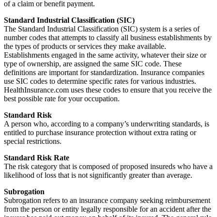
of a claim or benefit payment.
Standard Industrial Classification (SIC)
The Standard Industrial Classification (SIC) system is a series of
number codes that attempts to classify all business establishments by
the types of products or services they make available.
Establishments engaged in the same activity, whatever their size or
type of ownership, are assigned the same SIC code. These
definitions are important for standardization. Insurance companies
use SIC codes to determine specific rates for various industries.
HealthInsurance.com uses these codes to ensure that you receive the
best possible rate for your occupation.
Standard Risk
A person who, according to a company’s underwriting standards, is
entitled to purchase insurance protection without extra rating or
special restrictions.
Standard Risk Rate
The risk category that is composed of proposed insureds who have a
likelihood of loss that is not significantly greater than average.
Subrogation
Subrogation refers to an insurance company seeking reimbursement
from the person or entity legally responsible for an accident after the