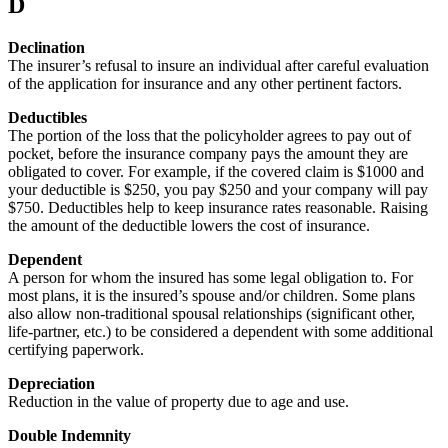
D
Declination
The insurer’s refusal to insure an individual after careful evaluation
of the application for insurance and any other pertinent factors.
Deductibles
The portion of the loss that the policyholder agrees to pay out of
pocket, before the insurance company pays the amount they are
obligated to cover. For example, if the covered claim is $1000 and
your deductible is $250, you pay $250 and your company will pay
$750. Deductibles help to keep insurance rates reasonable. Raising
the amount of the deductible lowers the cost of insurance.
Dependent
A person for whom the insured has some legal obligation to. For
most plans, it is the insured’s spouse and/or children. Some plans
also allow non-traditional spousal relationships (significant other,
life-partner, etc.) to be considered a dependent with some additional
certifying paperwork.
Depreciation
Reduction in the value of property due to age and use.
Double Indemnity