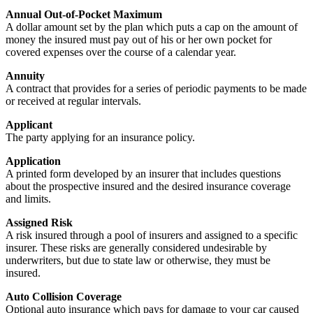
Annual Out-of-Pocket Maximum
A dollar amount set by the plan which puts a cap on the amount of
money the insured must pay out of his or her own pocket for
covered expenses over the course of a calendar year.
Annuity
A contract that provides for a series of periodic payments to be made
or received at regular intervals.
Applicant
The party applying for an insurance policy.
Application
A printed form developed by an insurer that includes questions
about the prospective insured and the desired insurance coverage
and limits.
Assigned Risk
A risk insured through a pool of insurers and assigned to a specific
insurer. These risks are generally considered undesirable by
underwriters, but due to state law or otherwise, they must be
insured.
Auto Collision Coverage
Optional auto insurance which pays for damage to your car caused