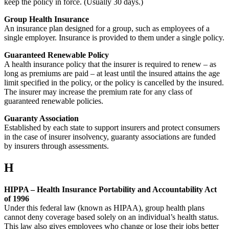
keep the policy in force. (Usually 30 days.)
Group Health Insurance
An insurance plan designed for a group, such as employees of a
single employer. Insurance is provided to them under a single policy.
Guaranteed Renewable Policy
A health insurance policy that the insurer is required to renew – as
long as premiums are paid – at least until the insured attains the age
limit specified in the policy, or the policy is cancelled by the insured.
The insurer may increase the premium rate for any class of
guaranteed renewable policies.
Guaranty Association
Established by each state to support insurers and protect consumers
in the case of insurer insolvency, guaranty associations are funded
by insurers through assessments.
H
HIPPA – Health Insurance Portability and Accountability Act
of 1996
Under this federal law (known as HIPAA), group health plans
cannot deny coverage based solely on an individual’s health status.
This law also gives employees who change or lose their jobs better