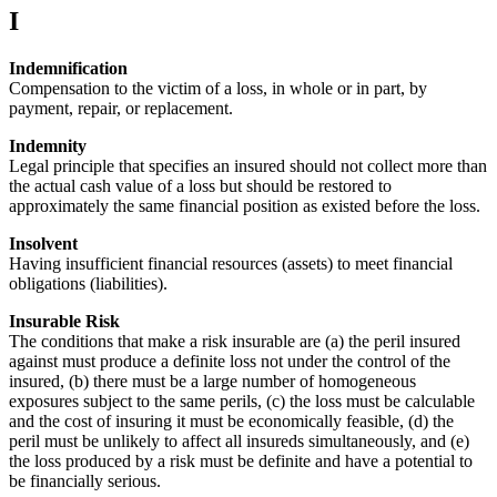
I
Indemnification
Compensation to the victim of a loss, in whole or in part, by
payment, repair, or replacement.
Indemnity
Legal principle that specifies an insured should not collect more than
the actual cash value of a loss but should be restored to
approximately the same financial position as existed before the loss.
Insolvent
Having insufficient financial resources (assets) to meet financial
obligations (liabilities).
Insurable Risk
The conditions that make a risk insurable are (a) the peril insured
against must produce a definite loss not under the control of the
insured, (b) there must be a large number of homogeneous
exposures subject to the same perils, (c) the loss must be calculable
and the cost of insuring it must be economically feasible, (d) the
peril must be unlikely to affect all insureds simultaneously, and (e)
the loss produced by a risk must be definite and have a potential to
be financially serious.