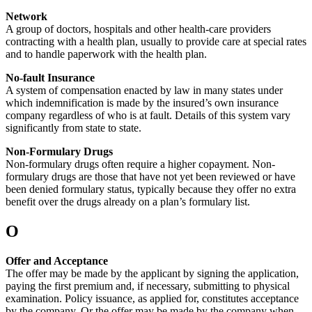
Network
A group of doctors, hospitals and other health-care providers
contracting with a health plan, usually to provide care at special rates
and to handle paperwork with the health plan.
No-fault Insurance
A system of compensation enacted by law in many states under
which indemnification is made by the insured’s own insurance
company regardless of who is at fault. Details of this system vary
significantly from state to state.
Non-Formulary Drugs
Non-formulary drugs often require a higher copayment. Non-
formulary drugs are those that have not yet been reviewed or have
been denied formulary status, typically because they offer no extra
benefit over the drugs already on a plan’s formulary list.
O
Offer and Acceptance
The offer may be made by the applicant by signing the application,
paying the first premium and, if necessary, submitting to physical
examination. Policy issuance, as applied for, constitutes acceptance
by the company. Or the offer may be made by the company when