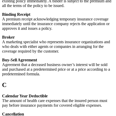
existing policy immediately. A binder is subject to the premium and
all the terms of the policy to be issued.
Binding Receipt
A premium receipt acknowledging temporary insurance coverage
immediately until the insurance company rejects the application or
approves it and issues a policy.
Broker
A marketing specialist who represents insurance organizations and
who deals with either agents or companies in arranging for the
coverage required by the customer.
Buy-Sell Agreement
Agreement that a deceased business owner’s interest will be sold
and purchased at a predetermined price or at a price according to a
predetermined formula.
C
Calendar Year Deductible
The amount of health care expenses that the insured person must
pay before insurance payments for covered eligible expenses.
Cancellation