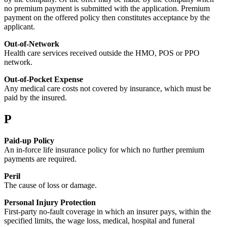
no premium payment is submitted with the application. Premium
payment on the offered policy then constitutes acceptance by the
applicant.
Out-of-Network
Health care services received outside the HMO, POS or PPO
network.
Out-of-Pocket Expense
Any medical care costs not covered by insurance, which must be
paid by the insured.
P
Paid-up Policy
An in-force life insurance policy for which no further premium
payments are required.
Peril
The cause of loss or damage.
Personal Injury Protection
First-party no-fault coverage in which an insurer pays, within the
specified limits, the wage loss, medical, hospital and funeral