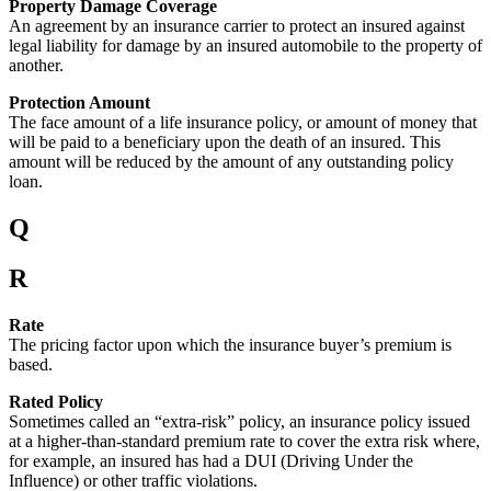
Property Damage Coverage
An agreement by an insurance carrier to protect an insured against
legal liability for damage by an insured automobile to the property of
another.
Protection Amount
The face amount of a life insurance policy, or amount of money that
will be paid to a beneficiary upon the death of an insured. This
amount will be reduced by the amount of any outstanding policy
loan.
Q
R
Rate
The pricing factor upon which the insurance buyer’s premium is
based.
Rated Policy
Sometimes called an “extra-risk” policy, an insurance policy issued
at a higher-than-standard premium rate to cover the extra risk where,
for example, an insured has had a DUI (Driving Under the
Influence) or other traffic violations.