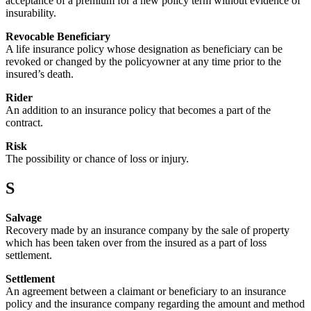
acceptance of a premium for a new policy term without evidence of
insurability.
Revocable Beneficiary
A life insurance policy whose designation as beneficiary can be
revoked or changed by the policyowner at any time prior to the
insured’s death.
Rider
An addition to an insurance policy that becomes a part of the
contract.
Risk
The possibility or chance of loss or injury.
S
Salvage
Recovery made by an insurance company by the sale of property
which has been taken over from the insured as a part of loss
settlement.
Settlement
An agreement between a claimant or beneficiary to an insurance
policy and the insurance company regarding the amount and method