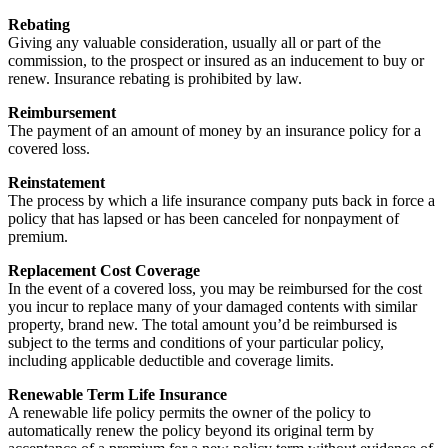
Rebating
Giving any valuable consideration, usually all or part of the
commission, to the prospect or insured as an inducement to buy or
renew. Insurance rebating is prohibited by law.
Reimbursement
The payment of an amount of money by an insurance policy for a
covered loss.
Reinstatement
The process by which a life insurance company puts back in force a
policy that has lapsed or has been canceled for nonpayment of
premium.
Replacement Cost Coverage
In the event of a covered loss, you may be reimbursed for the cost
you incur to replace many of your damaged contents with similar
property, brand new. The total amount you’d be reimbursed is
subject to the terms and conditions of your particular policy,
including applicable deductible and coverage limits.
Renewable Term Life Insurance
A renewable life policy permits the owner of the policy to
automatically renew the policy beyond its original term by