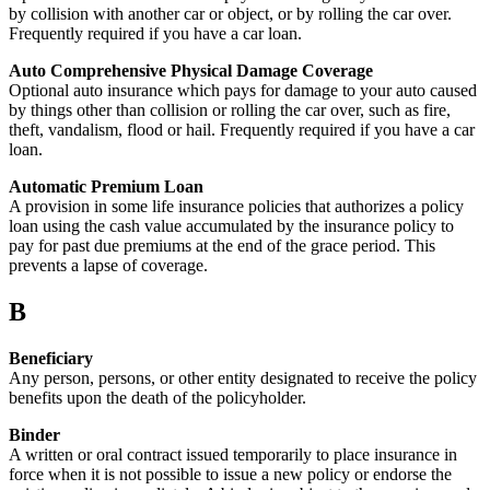
by collision with another car or object, or by rolling the car over.
Frequently required if you have a car loan.
Auto Comprehensive Physical Damage Coverage
Optional auto insurance which pays for damage to your auto caused
by things other than collision or rolling the car over, such as fire,
theft, vandalism, flood or hail. Frequently required if you have a car
loan.
Automatic Premium Loan
A provision in some life insurance policies that authorizes a policy
loan using the cash value accumulated by the insurance policy to
pay for past due premiums at the end of the grace period. This
prevents a lapse of coverage.
B
Beneficiary
Any person, persons, or other entity designated to receive the policy
benefits upon the death of the policyholder.
Binder
A written or oral contract issued temporarily to place insurance in
force when it is not possible to issue a new policy or endorse the