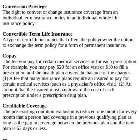
Conversion Privilege
The right to convert or change insurance coverage from an
individual term insurance policy to an individual whole life
insurance policy.
Convertible Term Life Insurance
A type of term life insurance that offers the policyowner the option
to exchange the term policy for a form of permanent insurance.
Copay
The fee you pay for certain medical services or for each prescription.
For example, you may pay $20 for an office visit or $10 to fill a
prescription and the health plan covers the balance of the charges.
(1) A fee that many insurance plans require an insured to pay for
certain medical services (such as a physician’s office visit). (2) An
amount that the insured must pay toward the cost of each
prescription under a prescription drug plan.
Creditable Coverage
The pre-existing condition exclusion is reduced one month for every
month that a person had coverage in a previous qualifying plan as
long as the gap in coverage between the previous plan and the new
plan is 63 days or less.