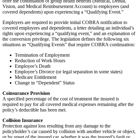
offer the continuation of group health benefits (Medical, Dental,
Vision, and Medical Reimbursement Account) to employees (and
covered dependents) upon experiencing a “Qualifying Event.”
Employers are required to provide initial COBRA notification to
covered employees and dependents, a letter detailing an individual’s
rights upon experiencing a “qualifying event,” and an explanation of
the conversion privilege. The legislation defines the following six
situations as “Qualifying Events” that require COBRA continuation:
Termination of Employment
Reduction of Work Hours
Employee’s Death
Employee’s Divorce (or legal separation in some states)
Medicare Entitlement
Change in “Dependent” Status
Coinsurance Provision
A specified percentage of the cost of treatment the insured is
required to pay for all covered medical expenses remaining after the
policy’s deductible has been met.
Collision Insurance
Protection against loss resulting from any damage to the
policyholder’s car caused by collision with another vehicle or object,
or by upset of the insured car, whether it was the insured’s fault or