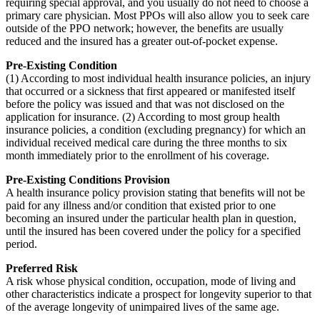
requiring special approval, and you usually do not need to choose a
primary care physician. Most PPOs will also allow you to seek care
outside of the PPO network; however, the benefits are usually
reduced and the insured has a greater out-of-pocket expense.
Pre-Existing Condition
(1) According to most individual health insurance policies, an injury
that occurred or a sickness that first appeared or manifested itself
before the policy was issued and that was not disclosed on the
application for insurance. (2) According to most group health
insurance policies, a condition (excluding pregnancy) for which an
individual received medical care during the three months to six
month immediately prior to the enrollment of his coverage.
Pre-Existing Conditions Provision
A health insurance policy provision stating that benefits will not be
paid for any illness and/or condition that existed prior to one
becoming an insured under the particular health plan in question,
until the insured has been covered under the policy for a specified
period.
Preferred Risk
A risk whose physical condition, occupation, mode of living and
other characteristics indicate a prospect for longevity superior to that
of the average longevity of unimpaired lives of the same age.