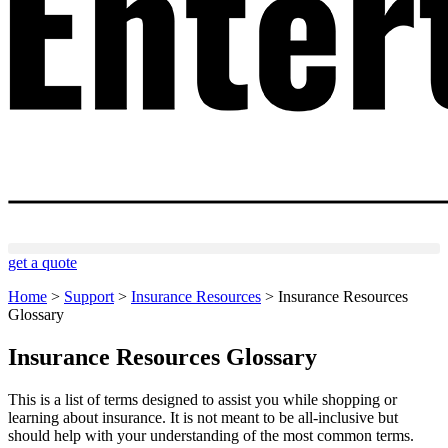
get a quote
Home
>
Support
>
Insurance Resources
>
Insurance Resources
Glossary
Insurance Resources Glossary
This is a list of terms designed to assist you while shopping or
learning about insurance. It is not meant to be all-inclusive but
should help with your understanding of the most common terms.