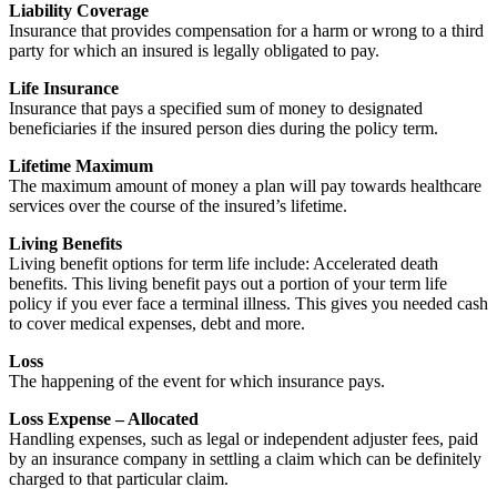
Liability Coverage
Insurance that provides compensation for a harm or wrong to a third
party for which an insured is legally obligated to pay.
Life Insurance
Insurance that pays a specified sum of money to designated
beneficiaries if the insured person dies during the policy term.
Lifetime Maximum
The maximum amount of money a plan will pay towards healthcare
services over the course of the insured’s lifetime.
Living Benefits
Living benefit options for term life include: Accelerated death
benefits. This living benefit pays out a portion of your term life
policy if you ever face a terminal illness. This gives you needed cash
to cover medical expenses, debt and more.
Loss
The happening of the event for which insurance pays.
Loss Expense – Allocated
Handling expenses, such as legal or independent adjuster fees, paid
by an insurance company in settling a claim which can be definitely
charged to that particular claim.