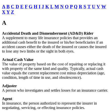
A
B
C
D
E
F
G
H
I
J
K
L
M
N
O
P
Q
R
S
T
U
V
W
X
Y
Z
A
Accidental Death and Dismemberment (AD&D) Rider
A supplement to many life insurance policies that provides an
additional cash benefit to the insured or his/her beneficiaries if an
accident causes either the death of the insured or causes the insured
to lose any two limbs or the sight in both eyes.
Actual Cash Value
The value of property based on the cost of repairing or replacing it
with property of the same kind and quality. Typically, actual cash
value equals the current replacement cost minus depreciation (age,
condition, length of time in use, and obsolescence).
Adjuster
A person who investigates and settles losses for an insurance carrier.
Agent
In insurance, the person authorized to represent the insurer in
negotiating, servicing, or effecting insurance policies.