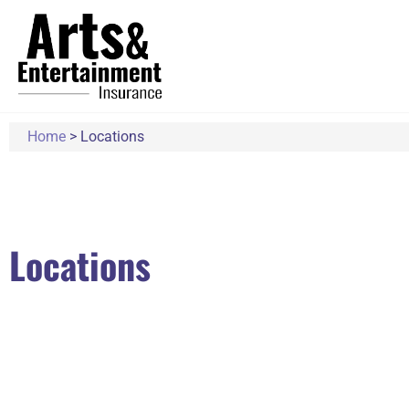
Home
>
Locations
Locations