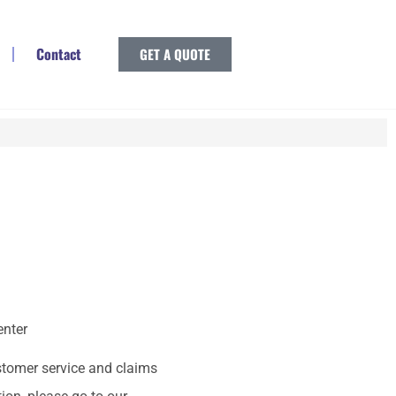
Contact
GET A QUOTE
enter
stomer service and claims