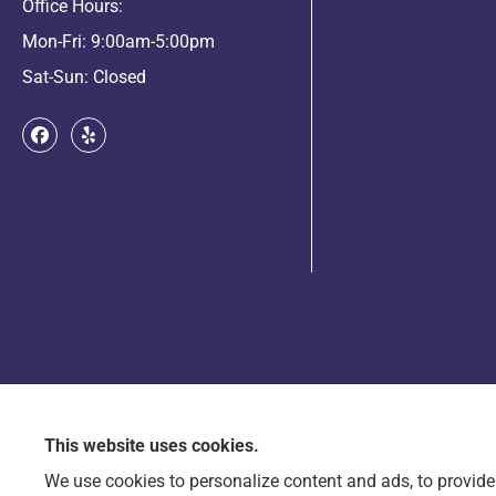
Office Hours:
Mon-Fri: 9:00am-5:00pm
Sat-Sun: Closed
This website uses cookies.
© Copyright 2026, Arts & Entertainment Insurance
|
Privacy Statement
|
Accessib
We use cookies to personalize content and ads, to provide 