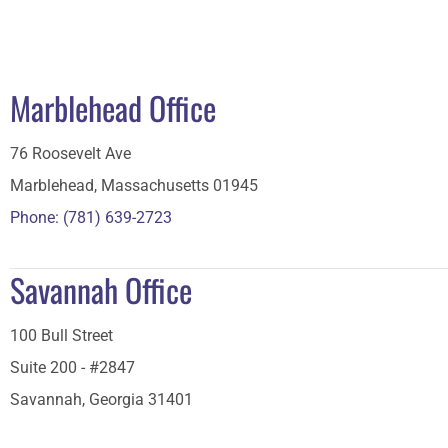
Marblehead Office
76 Roosevelt Ave
Marblehead, Massachusetts 01945
Phone: (781) 639-2723
Savannah Office
100 Bull Street
Suite 200 - #2847
Savannah, Georgia 31401