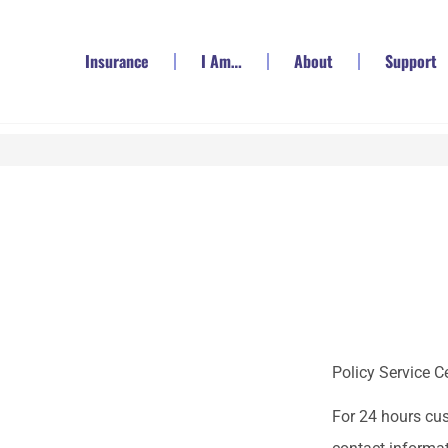
Insurance
I Am…
About
Support
Policy Service C
For 24 hours cu