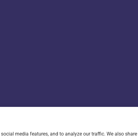
ility Statement
|
Login
social media features, and to analyze our traffic. We also shar