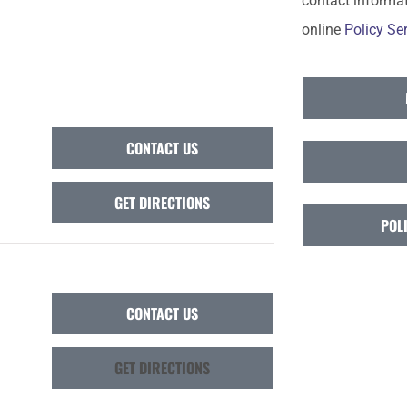
contact informat
online
Policy Ser
CONTACT US
GET DIRECTIONS
POL
CONTACT US
GET DIRECTIONS