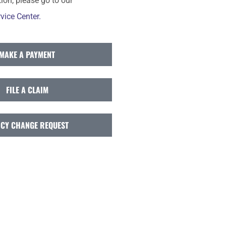
ion, please go to our
vice Center.
MAKE A PAYMENT
FILE A CLAIM
ICY CHANGE REQUEST