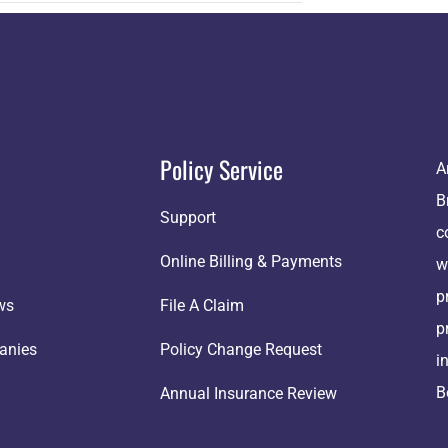
Policy Service
A
B
Support
c
Online Billing & Payments
w
p
ws
File A Claim
p
anies
Policy Change Request
i
B
Annual Insurance Review