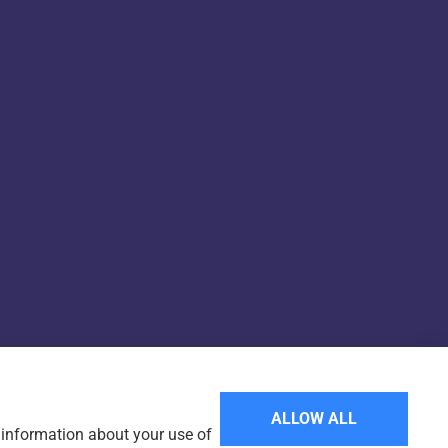
Websites for Insurance
ALLOW ALL
e information about your use of