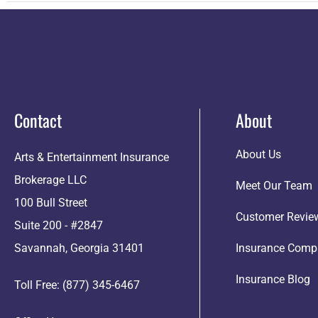
Contact
About
About Us
Arts & Entertainment Insurance
Brokerage LLC
Meet Our Team
100 Bull Street
Customer Revie
Suite 200 - #2847
Savannah, Georgia 31401
Insurance Comp
Insurance Blog
Toll Free: (877) 345-6467