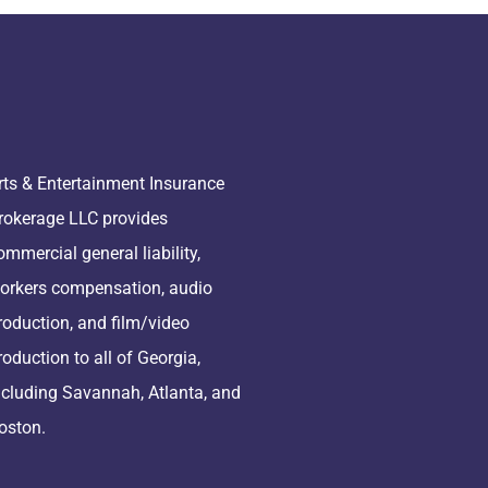
rts & Entertainment Insurance
rokerage LLC provides
ommercial general liability,
orkers compensation, audio
roduction, and film/video
roduction to all of Georgia,
ncluding Savannah, Atlanta, and
oston.