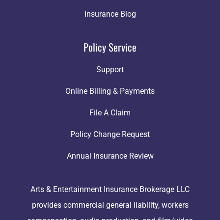
Insurance Blog
Policy Service
Support
Online Billing & Payments
File A Claim
Policy Change Request
Annual Insurance Review
Arts & Entertainment Insurance Brokerage LLC
provides commercial general liability, workers