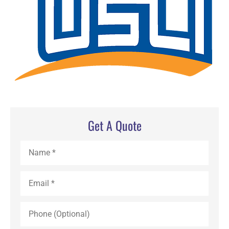
Get A Quote
Name
*
Email
*
Phone
(Optional)