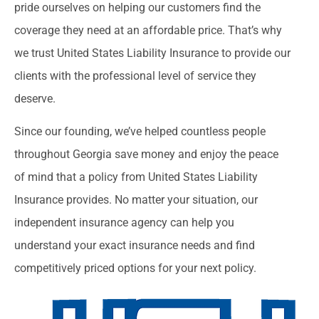
pride ourselves on helping our customers find the
coverage they need at an affordable price. That’s why
we trust United States Liability Insurance to provide our
clients with the professional level of service they
deserve.
Since our founding, we’ve helped countless people
throughout Georgia save money and enjoy the peace
of mind that a policy from United States Liability
Insurance provides. No matter your situation, our
independent insurance agency can help you
understand your exact insurance needs and find
competitively priced options for your next policy.