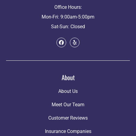
Office Hours:
Mon-Fri: 9:00am-5:00pm
Sat-Sun: Closed
About
About Us
Meet Our Team
Customer Reviews
Insurance Companies