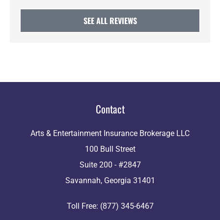
SEE ALL REVIEWS
Contact
Arts & Entertainment Insurance Brokerage LLC
100 Bull Street
Suite 200 - #2847
Savannah, Georgia 31401
Toll Free: (877) 345-6467