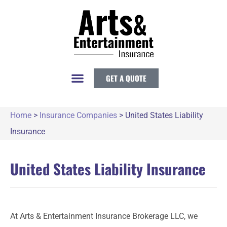
GET A QUOTE
Home
>
Insurance Companies
>
United States Liability
Insurance
United States Liability Insurance
At Arts & Entertainment Insurance Brokerage LLC, we