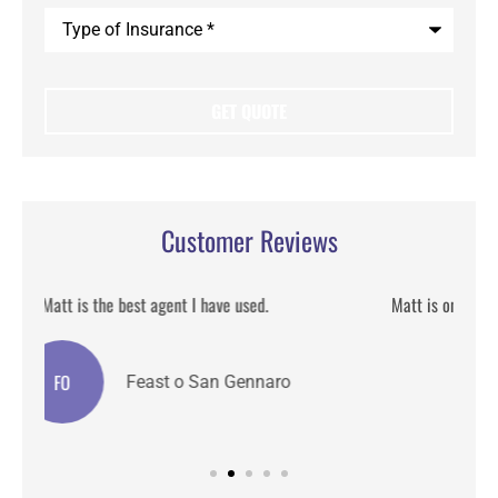
Type
of
Insurance
*
Customer Reviews
Matt is one of the best insurance broker I have worked he
detailed and helpful.
CA
Claire A