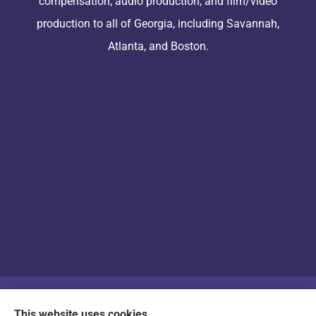
compensation, audio production, and film/video
production to all of Georgia, including Savannah,
Atlanta, and Boston.
© Copyright 2026, Arts & Entertainment Insurance
|
Privacy Statement
|
This website uses cookies.