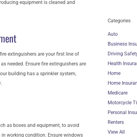
producing equipment is cleaned and
.
Categories
pment
Auto
Business Ins
Driving Safet
ire extinguishers are your first line of
Health Insur
as needed. Ensure fire extinguishers are
Home
 your building has a sprinkler system,
Home Insura
y.
Medicare
Motorcycle T
Personal Ins
Renters
such as boxes and equipment, to avoid
View All
s in working condition. Ensure windows