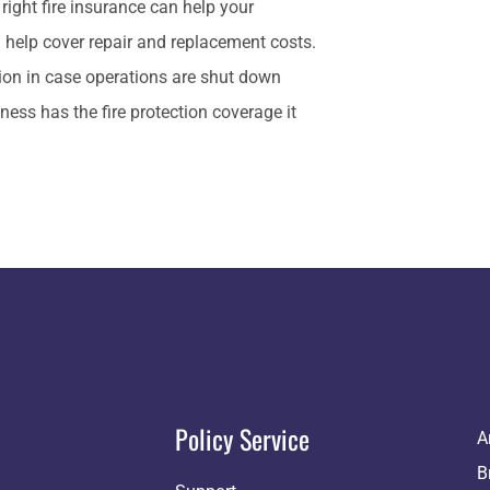
right fire insurance can help your
 help cover repair and replacement costs.
tion in case operations are shut down
ess has the fire protection coverage it
Policy Service
A
B