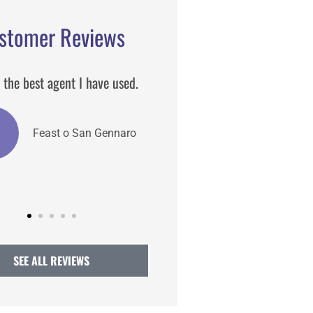
stomer Reviews
s one of the best insurance
He is always our first ca
 I have worked he detailed
and helpful.
AT
Atlanta 
CA
Claire A
SEE ALL REVIEWS