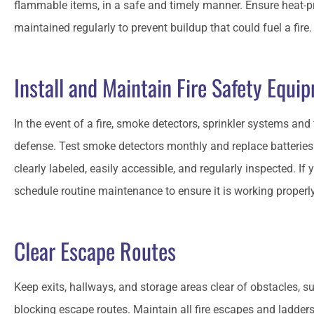
flammable items, in a safe and timely manner. Ensure heat-
maintained regularly to prevent buildup that could fuel a fire
Install and Maintain Fire Safety Equi
In the event of a fire, smoke detectors, sprinkler systems and f
defense. Test smoke detectors monthly and replace batteries 
clearly labeled, easily accessible, and regularly inspected. If
schedule routine maintenance to ensure it is working properl
Clear Escape Routes
Keep exits, hallways, and storage areas clear of obstacles, 
blocking escape routes. Maintain all fire escapes and ladder