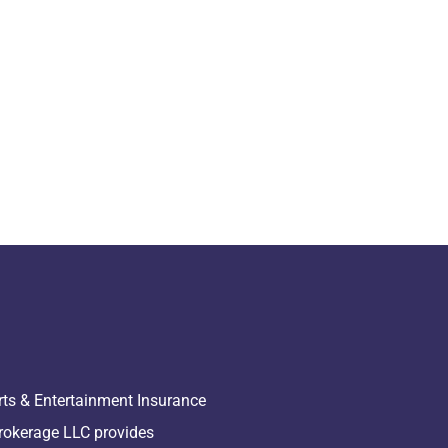
rts & Entertainment Insurance
rokerage LLC provides