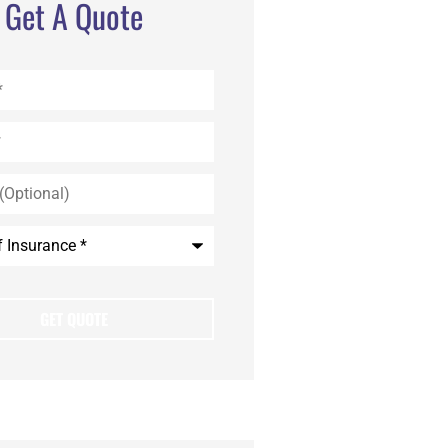
Get A Quote
)
e
*