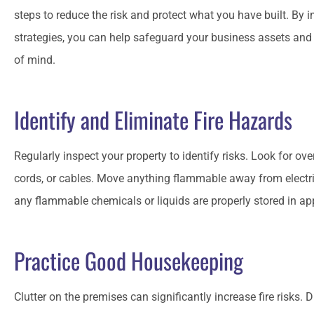
steps to reduce the risk and protect what you have built. By 
strategies, you can help safeguard your business assets an
of mind.
Matt has always been aro
I have called in a ja
Identify and Eliminate Fire Hazards
CO
Craig 
Regularly inspect your property to identify risks. Look for o
cords, or cables. Move anything flammable away from electr
any flammable chemicals or liquids are properly stored in a
Practice Good Housekeeping
Clutter on the premises can significantly increase fire risks. 