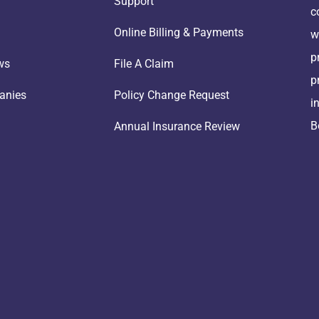
Support
c
Online Billing & Payments
w
p
ws
File A Claim
p
anies
Policy Change Request
i
B
Annual Insurance Review