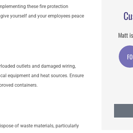
implementing these fire protection
Cu
d give yourself and your employees peace
und when
Matt is the best agent I have used.
Matt i
m.
broker
FO
Feast o San Gennaro
O
verloaded outlets and damaged wiring,
ical equipment and heat sources. Ensure
pproved containers.
Dispose of waste materials, particularly