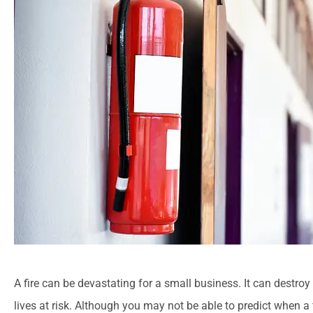
A fire can be devastating for a small business. It can destroy 
lives at risk. Although you may not be able to predict when a f