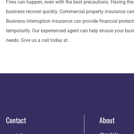
Fires can happen, even with the best precautions. Having the 
business recover quickly. Commercial property insurance can
Business interruption insurance can provide financial protec
temporarily. Our experienced agent can help ensure your busin
needs. Give us a call today at .
Contact
About