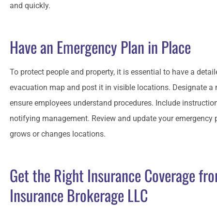
and quickly.
Have an Emergency Plan in Place
To protect people and property, it is essential to have a deta
evacuation map and post it in visible locations. Designate a
ensure employees understand procedures. Include instructio
notifying management. Review and update your emergency pla
grows or changes locations.
Get the Right Insurance Coverage fr
Insurance Brokerage LLC