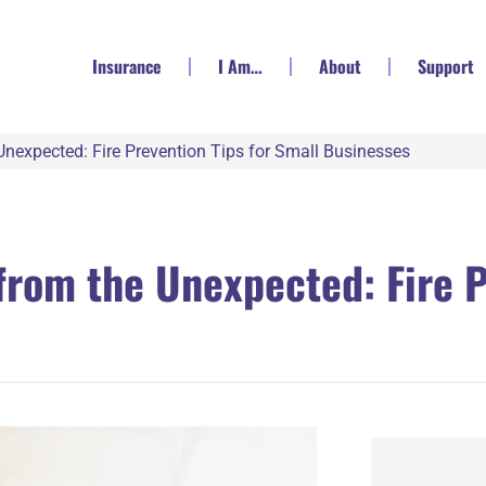
Insurance
I Am…
About
Support
Unexpected: Fire Prevention Tips for Small Businesses
from the Unexpected: Fire P