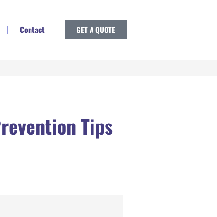
Contact
GET A QUOTE
revention Tips