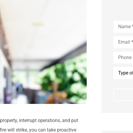
Name
*
Email
*
Phone
(Optional
Type
of
Insuranc
property, interrupt operations, and put
ire will strike, you can take proactive