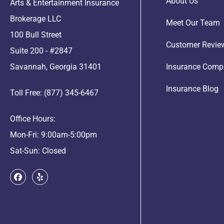
About Us
Arts & Entertainment Insurance
Brokerage LLC
Meet Our Team
100 Bull Street
Customer Revie
Suite 200 - #2847
Savannah, Georgia 31401
Insurance Comp
Insurance Blog
Toll Free: (877) 345-6467
Office Hours:
Mon-Fri: 9:00am-5:00pm
Sat-Sun: Closed