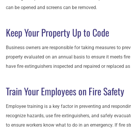
can be opened and screens can be removed.
Keep Your Property Up to Code
Business owners are responsible for taking measures to prev
property evaluated on an annual basis to ensure it meets fire
have fire extinguishers inspected and repaired or replaced a
Train Your Employees on Fire Safety
Employee training is a key factor in preventing and respondin
recognize hazards, use fire extinguishers, and safely evacuate 
to ensure workers know what to do in an emergency. If fire st