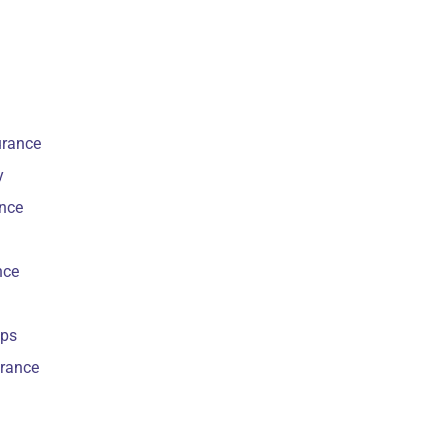
urance
y
ance
nce
ips
urance