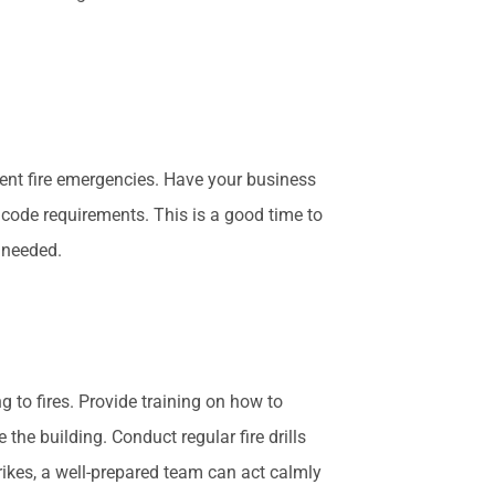
ent fire emergencies. Have your business
 code requirements. This is a good time to
s needed.
g to fires. Provide training on how to
the building. Conduct regular fire drills
rikes, a well-prepared team can act calmly