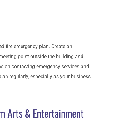
iled fire emergency plan. Create an
 meeting point outside the building and
ns on contacting emergency services and
n regularly, especially as your business
om Arts & Entertainment