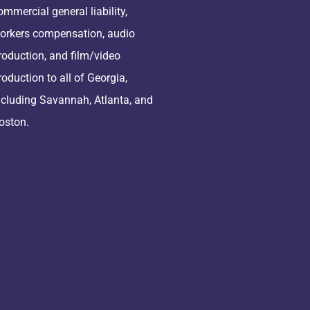
ommercial general liability,
orkers compensation, audio
roduction, and film/video
roduction to all of Georgia,
ncluding Savannah, Atlanta, and
oston.