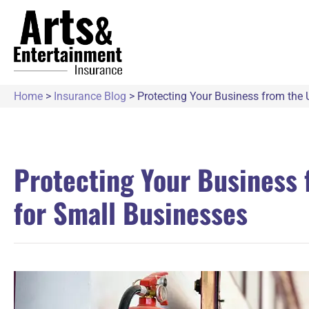
Home
>
Insurance Blog
>
Protecting Your Business from the 
Protecting Your Business 
for Small Businesses