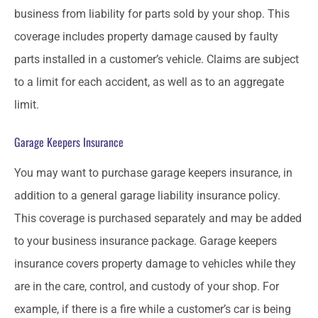
business from liability for parts sold by your shop. This
coverage includes property damage caused by faulty
parts installed in a customer’s vehicle. Claims are subject
to a limit for each accident, as well as to an aggregate
limit.
Garage Keepers Insurance
You may want to purchase garage keepers insurance, in
addition to a general garage liability insurance policy.
This coverage is purchased separately and may be added
to your business insurance package. Garage keepers
insurance covers property damage to vehicles while they
are in the care, control, and custody of your shop. For
example, if there is a fire while a customer’s car is being