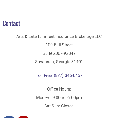
Contact
Arts & Entertainment Insurance Brokerage LLC
100 Bull Street
Suite 200 - #2847
Savannah, Georgia 31401
Toll Free: (877) 345-6467
Office Hours:
Mon-Fri: 9:00am-5:00pm
Sat-Sun: Closed