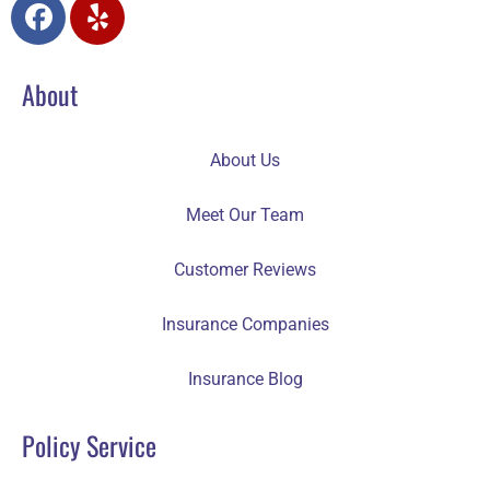
About
About Us
Meet Our Team
Customer Reviews
Insurance Companies
Insurance Blog
Policy Service