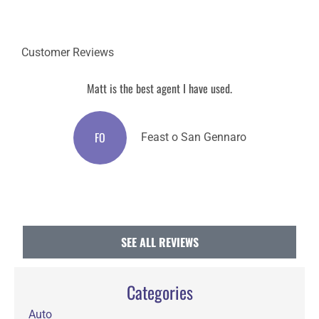
Customer Reviews
Matt is the best agent I have used.
M
FO
Feast o San Gennaro
SEE ALL REVIEWS
Categories
Auto