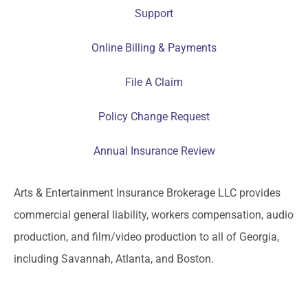
Support
Online Billing & Payments
File A Claim
Policy Change Request
Annual Insurance Review
Arts & Entertainment Insurance Brokerage LLC provides
commercial general liability, workers compensation, audio
production, and film/video production to all of Georgia,
including Savannah, Atlanta, and Boston.