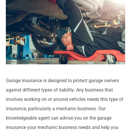
Garage insurance is designed to protect garage owners
against different types of liability. Any business that
involves working on or around vehicles needs this type of
insurance, particularly a mechanic business. Our
knowledgeable agent can advise you on the garage
insurance your mechanic business needs and help you