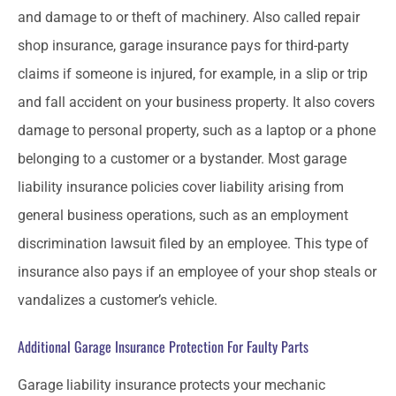
and damage to or theft of machinery. Also called repair
shop insurance, garage insurance pays for third-party
claims if someone is injured, for example, in a slip or trip
and fall accident on your business property. It also covers
damage to personal property, such as a laptop or a phone
belonging to a customer or a bystander. Most garage
liability insurance policies cover liability arising from
general business operations, such as an employment
discrimination lawsuit filed by an employee. This type of
insurance also pays if an employee of your shop steals or
vandalizes a customer’s vehicle.
Additional Garage Insurance Protection For Faulty Parts
Garage liability insurance protects your mechanic