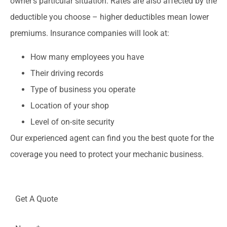
owner’s particular situation. Rates are also affected by the
deductible you choose – higher deductibles mean lower
premiums. Insurance companies will look at:
How many employees you have
Their driving records
Type of business you operate
Location of your shop
Level of on-site security
Our experienced agent can find you the best quote for the
coverage you need to protect your mechanic business.
Get A Quote