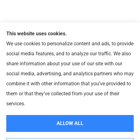
This website uses cookies.
We use cookies to personalize content and ads, to provide
© Copyright 2026, Arts & Entertainment Insurance
|
Privacy
social media features, and to analyze our traffic. We also
Statement
|
Accessibility Statement
|
Login
share information about your use of our site with our
social media, advertising, and analytics partners who may
Websites for Insurance
combine it with other information that you’ve provided to
them or that they’ve collected from your use of their
Insurance products are offered through the following insurers:
HCC Tokio Marine
(Houston, TX); HISCOX (Chesapeake, VA); The Hanover Insurance Group, Inc.
services.
(Worcester, MA); K&K Insurance Group (Fort Wayne, IN); Lloyds of London (New York,
NY); Markel (Glen Allen, VA); New York State Fund Insurance (NYSIF) (New York, NY);
Petersen International Underwriters (Valencia, CA); Philadelphia Indemnity Insurance
Company (Bala Cynwyd, PA); RPS First Premium (Covington, LA); The Hartford
ALLOW ALL
Insurance Group, Inc. (Hartford, CT); United States Liability Insurance (Wayne, PA);
Zurich American Insurance Company (Schaumburg, IL); Chubb Group (Philadelphia, PA);
and other unaffiliated insurers.