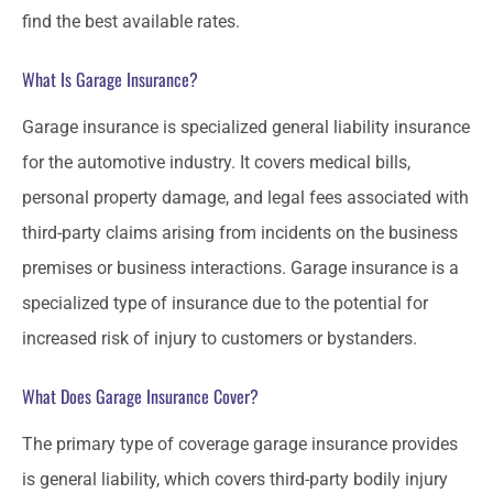
find the best available rates.
What Is Garage Insurance?
Garage insurance is specialized general liability insurance
for the automotive industry. It covers medical bills,
personal property damage, and legal fees associated with
third-party claims arising from incidents on the business
premises or business interactions. Garage insurance is a
specialized type of insurance due to the potential for
increased risk of injury to customers or bystanders.
What Does Garage Insurance Cover?
The primary type of coverage garage insurance provides
is general liability, which covers third-party bodily injury