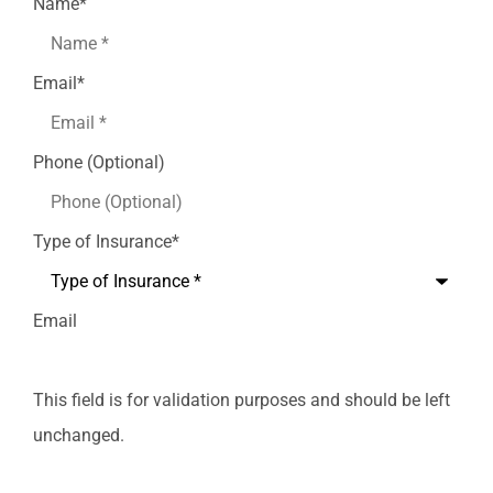
Name
*
Email
*
Phone (Optional)
Type of Insurance
*
Email
This field is for validation purposes and should be left
unchanged.