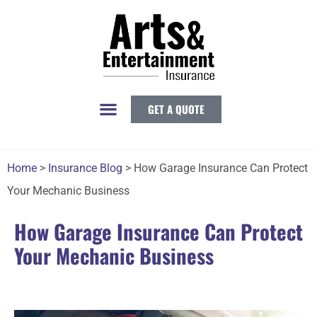
GET A QUOTE
Home
>
Insurance Blog
>
How Garage Insurance Can Protect
Your Mechanic Business
How Garage Insurance Can Protect
Your Mechanic Business