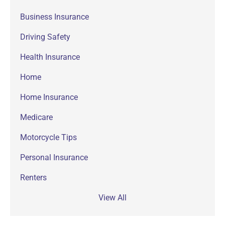
Business Insurance
Driving Safety
Health Insurance
Home
Home Insurance
Medicare
Motorcycle Tips
Personal Insurance
Renters
View All