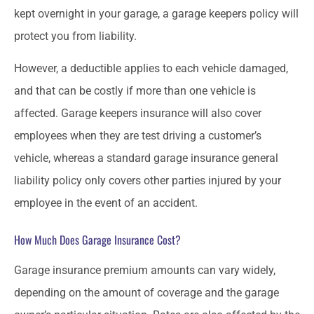
kept overnight in your garage, a garage keepers policy will
protect you from liability.
However, a deductible applies to each vehicle damaged,
and that can be costly if more than one vehicle is
affected. Garage keepers insurance will also cover
employees when they are test driving a customer’s
vehicle, whereas a standard garage insurance general
liability policy only covers other parties injured by your
employee in the event of an accident.
How Much Does Garage Insurance Cost?
Garage insurance premium amounts can vary widely,
depending on the amount of coverage and the garage