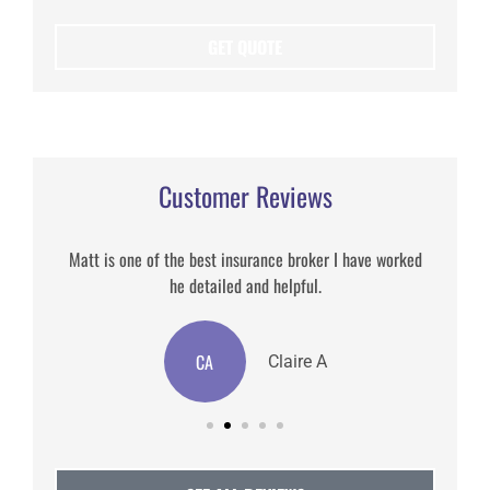
Customer Reviews
Matt is one of the best insurance broker I have worked
he detailed and helpful.
CA
Claire A