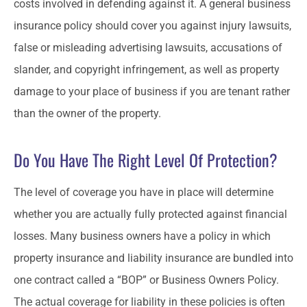
costs involved in defending against it. A general business
insurance policy should cover you against injury lawsuits,
false or misleading advertising lawsuits, accusations of
slander, and copyright infringement, as well as property
damage to your place of business if you are tenant rather
than the owner of the property.
Do You Have The Right Level Of Protection?
The level of coverage you have in place will determine
whether you are actually fully protected against financial
losses. Many business owners have a policy in which
property insurance and liability insurance are bundled into
one contract called a “BOP” or Business Owners Policy.
The actual coverage for liability in these policies is often