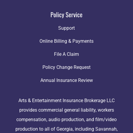
Policy Service
Support
Online Billing & Payments
File A Claim
Policy Change Request
Annual Insurance Review
Arts & Entertainment Insurance Brokerage LLC
provides commercial general liability, workers
compensation, audio production, and film/video
production to all of Georgia, including Savannah,