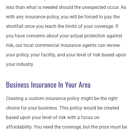
less than what is needed should the unexpected occur. As
with any insurance policy, you will be forced to pay the
shortfall once you reach the limits of your coverage. If
you have concerns about your actual protection against
risk, our local commercial insurance agents can review
your policy, your facility, and your level of risk based upon
your industry.
Business Insurance In Your Area
Creating a custom insurance policy might be the right
choice for your business. This policy would be created
based upon your level of risk with a focus on
affordability. You need the coverage, but the price must be