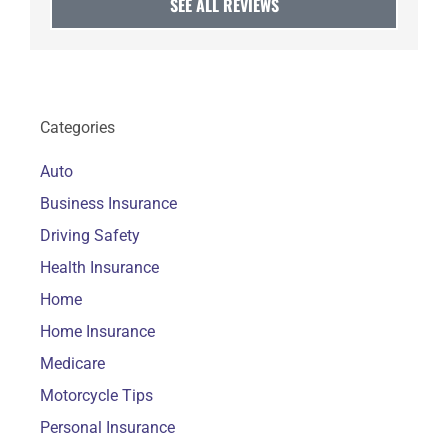
SEE ALL REVIEWS
Categories
Auto
Business Insurance
Driving Safety
Health Insurance
Home
Home Insurance
Medicare
Motorcycle Tips
Personal Insurance