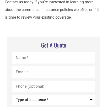
Contact us today if you’re interested in learning more
about the commercial insurance policies we offer, or if it
is time to review your existing coverage.
Get A Quote
Name
*
Email
*
Phone
(Optional)
Type
of
Insurance
*