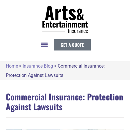
GET A QUOTE
Home
>
Insurance Blog
>
Commercial Insurance:
Protection Against Lawsuits
Commercial Insurance: Protection
Against Lawsuits