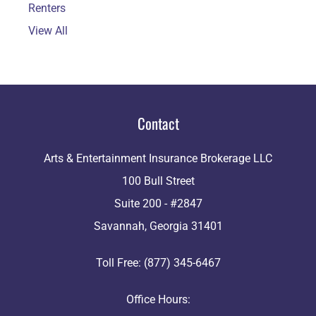
Renters
View All
Contact
Arts & Entertainment Insurance Brokerage LLC
100 Bull Street
Suite 200 - #2847
Savannah, Georgia 31401
Toll Free: (877) 345-6467
Office Hours: