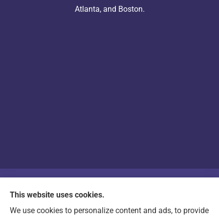
Atlanta, and Boston.
© Copyright 2026, Arts & Entertainment Insurance
|
Privacy Statement
|
This website uses cookies.
Accessibility Statement
|
Login
We use cookies to personalize content and ads, to provide