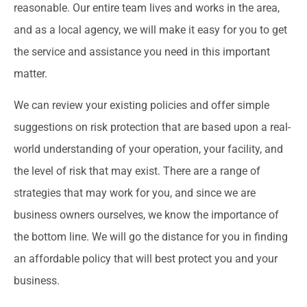
reasonable. Our entire team lives and works in the area,
and as a local agency, we will make it easy for you to get
the service and assistance you need in this important
matter.
We can review your existing policies and offer simple
suggestions on risk protection that are based upon a real-
world understanding of your operation, your facility, and
the level of risk that may exist. There are a range of
strategies that may work for you, and since we are
business owners ourselves, we know the importance of
the bottom line. We will go the distance for you in finding
an affordable policy that will best protect you and your
business.