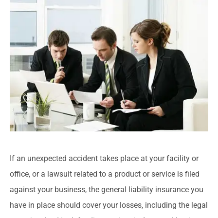
If an unexpected accident takes place at your facility or
office, or a lawsuit related to a product or service is filed
against your business, the general liability insurance you
have in place should cover your losses, including the legal