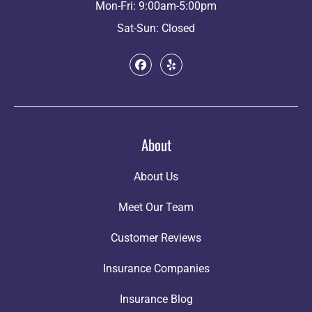
Mon-Fri: 9:00am-5:00pm
Sat-Sun: Closed
About
About Us
Meet Our Team
Customer Reviews
Insurance Companies
Insurance Blog