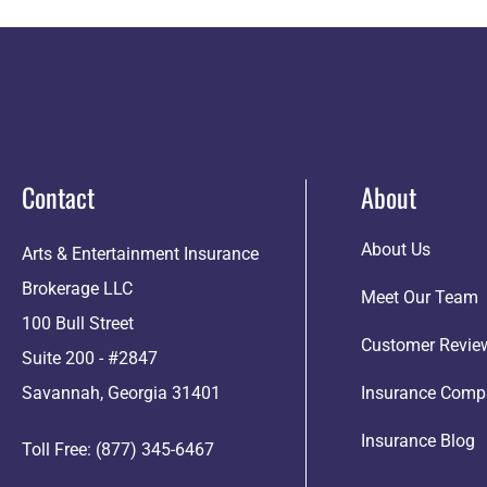
Contact
About
About Us
Arts & Entertainment Insurance
Brokerage LLC
Meet Our Team
100 Bull Street
Customer Revie
Suite 200 - #2847
Savannah, Georgia 31401
Insurance Comp
Insurance Blog
Toll Free: (877) 345-6467