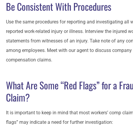
Be Consistent With Procedures
Use the same procedures for reporting and investigating al
reported work-related injury or illness. Interview the injured 
statements from witnesses of an injury. Take note of any c
among employees. Meet with our agent to discuss company p
compensation claims.
What Are Some “Red Flags” for a Fra
Claim?
It is important to keep in mind that most workers’ comp claim
flags” may indicate a need for further investigation: