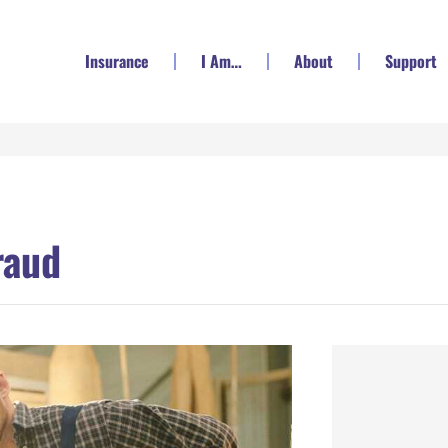
Insurance
I Am…
About
Support
raud