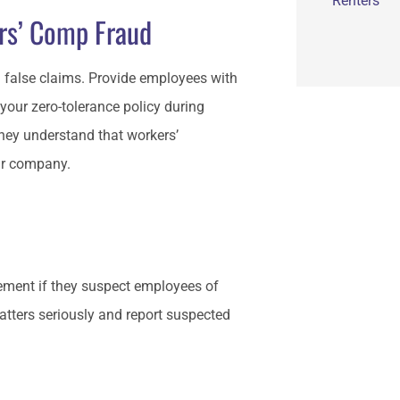
Renters
ers’ Comp Fraud
 false claims. Provide employees with
your zero-tolerance policy during
they understand that workers’
our company.
ement if they suspect employees of
tters seriously and report suspected