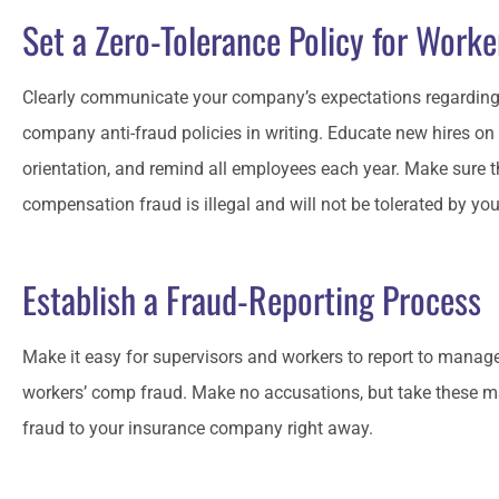
Set a Zero-Tolerance Policy for Work
Clearly communicate your company’s expectations regarding
company anti-fraud policies in writing. Educate new hires on 
orientation, and remind all employees each year. Make sure 
compensation fraud is illegal and will not be tolerated by y
Establish a Fraud-Reporting Process
Make it easy for supervisors and workers to report to manag
workers’ comp fraud. Make no accusations, but take these ma
fraud to your insurance company right away.