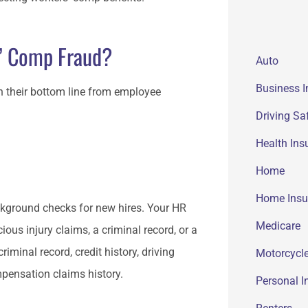
’ Comp Fraud?
Auto
Business 
n their bottom line from employee
Driving Sa
Health Ins
Home
Home Insu
kground checks for new hires. Your HR
Medicare
ious injury claims, a criminal record, or a
minal record, credit history, driving
Motorcycle
mpensation claims history.
Personal I