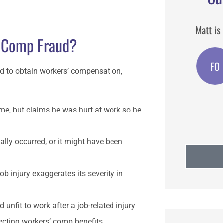
n I
Matt is the best agent I have used.
Matt i
 Comp Fraud?
broker I
FO
Feast o San Gennaro
d to obtain workers’ compensation,
ime, but claims he was hurt at work so he
ually occurred, or it might have been
b injury exaggerates its severity in
unfit to work after a job-related injury
ecting workers’ comp benefits.