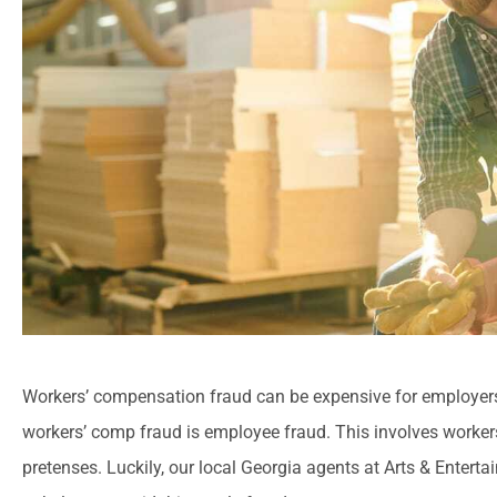
Workers’ compensation fraud can be expensive for employer
workers’ comp fraud is employee fraud. This involves workers
pretenses.
Luckily, our local
Georgia agents at Arts & Entert