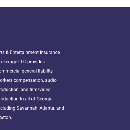
rts & Entertainment Insurance
rokerage LLC provides
ommercial general liability,
orkers compensation, audio
roduction, and film/video
roduction to all of Georgia,
ncluding Savannah, Atlanta, and
oston.