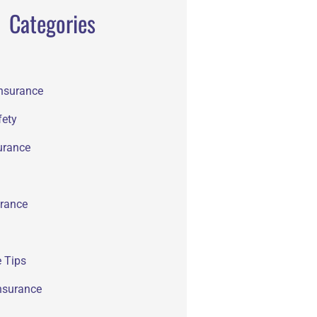
Categories
Insurance
fety
urance
rance
 Tips
nsurance