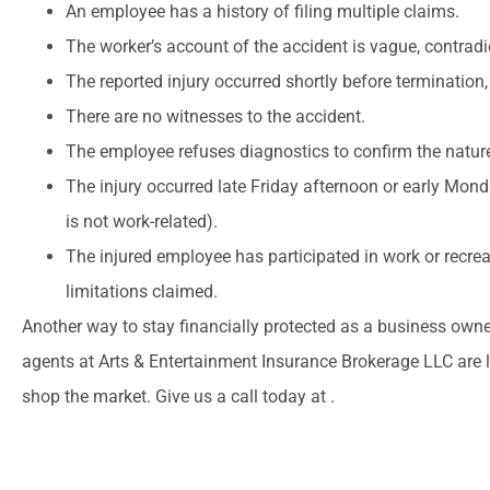
An employee has a history of filing multiple claims.
The worker’s account of the accident is vague, contradic
The reported injury occurred shortly before termination, l
There are no witnesses to the accident.
The employee refuses diagnostics to confirm the nature 
The injury occurred late Friday afternoon or early Mond
is not work-related).
The injured employee has participated in work or recrea
limitations claimed.
Another way to stay financially protected as a business owner 
agents at Arts & Entertainment Insurance Brokerage LLC are 
shop the market. Give us a call today at .