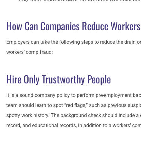
How Can Companies Reduce Workers
Employers can take the following steps to reduce the drain o
workers’ comp fraud:
Hire Only Trustworthy People
It is a sound company policy to perform pre-employment bac
team should learn to spot “red flags,” such as previous suspic
spotty work history. The background check should include a cri
record, and educational records, in addition to a workers’ co