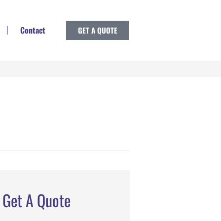
Contact
GET A QUOTE
Get A Quote