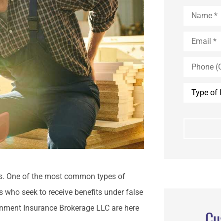
Name
*
Email
*
Phone
(Optional)
Type
of
Insurance
*
s. One of the most common types of
 who seek to receive benefits under false
ainment Insurance Brokerage LLC are here
Cu