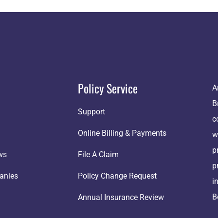
Policy Service
A
B
Support
c
Online Billing & Payments
w
p
ws
File A Claim
p
anies
Policy Change Request
i
B
Annual Insurance Review