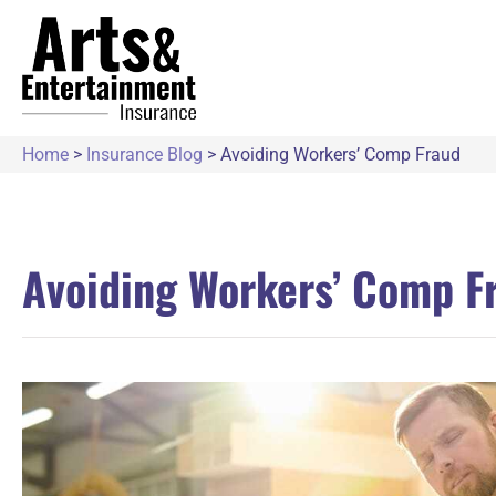
Home
>
Insurance Blog
>
Avoiding Workers’ Comp Fraud
Avoiding Workers’ Comp F