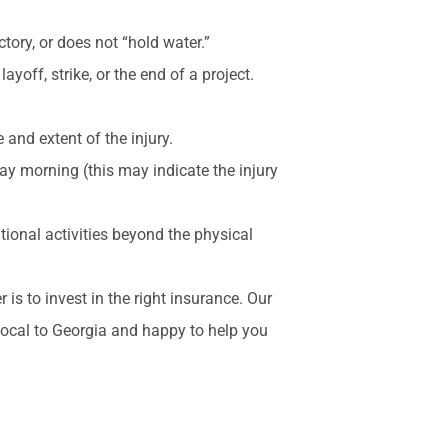
tory, or does not “hold water.”
ayoff, strike, or the end of a project.
and extent of the injury.
ay morning (this may indicate the injury
tional activities beyond the physical
is to invest in the right insurance. Our
local to Georgia and happy to help you