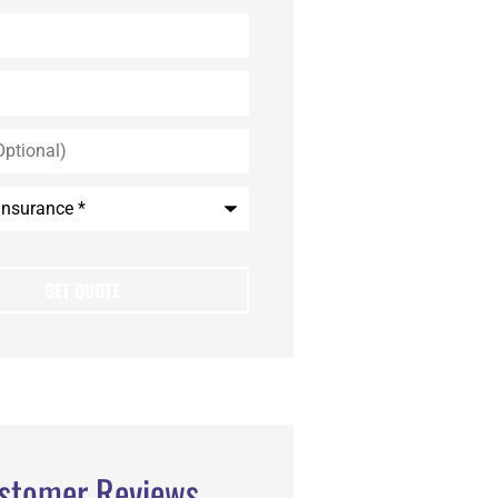
stomer Reviews