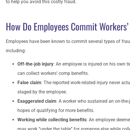
to help you avoid this costly fraud.
Matt has always been around whe
How Do Employees Commit Workers’
have called in a jam.
Employees have been known to commit several types of frau
CO
Craig O
including:
Off-the-job injury
: An employee is injured on his own t
can collect workers’ comp benefits.
False claim
: The reported work-related injury never act
staged by the employee.
Exaggerated claim
: A worker who sustained an on-the-jo
hopes of qualifying for more benefits.
Working while collecting benefits
: An employee deemed 
may work “under the table” for someone else while coll