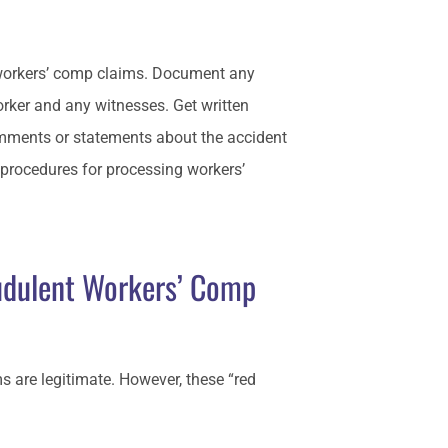
l workers’ comp claims. Document any
worker and any witnesses. Get written
omments or statements about the accident
rocedures for processing workers’
udulent Workers’ Comp
s are legitimate. However, these “red