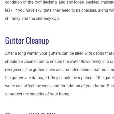
condition of the roof decking, and any loose, buckled, missing
leak. If you have skylights, they need to be checked, along w
chimney and the chimney cap.
Gutter Cleanup
After a long winter, your gutters can be filled with debris t
should be cleaned out to ensure the water flows freely in a ra
evergreens, the gutters have accumulated debris that must b
the gutters are damaged, they should be repaired. If the gutte
water can affect the walls and foundation of your home. Ensu
to protect the integrity of your home.