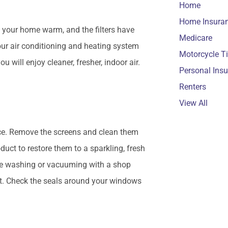
Home
Home Insura
 your home warm, and the filters have
Medicare
 your air conditioning and heating system
Motorcycle T
 will enjoy cleaner, fresher, indoor air.
Personal Ins
Renters
View All
nce. Remove the screens and clean them
uct to restore them to a sparkling, fresh
ure washing or vacuuming with a shop
rt. Check the seals around your windows