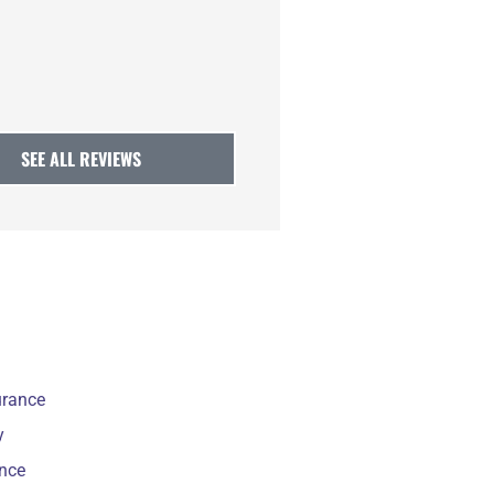
CA
Claire A
SEE ALL REVIEWS
urance
y
ance