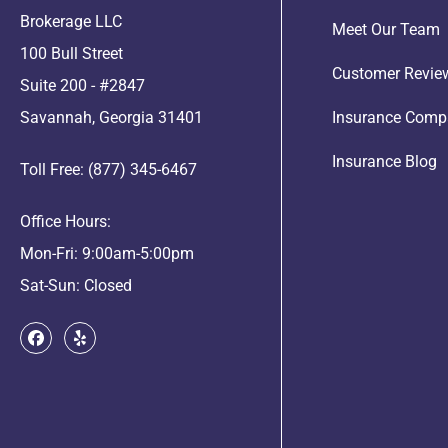
Brokerage LLC
Meet Our Team
100 Bull Street
Customer Revie
Suite 200 - #2847
Savannah, Georgia 31401
Insurance Comp
Insurance Blog
Toll Free: (877) 345-6467
Office Hours:
Mon-Fri: 9:00am-5:00pm
Sat-Sun: Closed