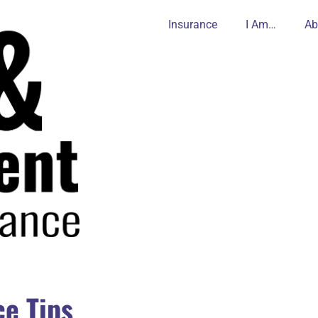
Insurance
I Am…
Ab
e Tips