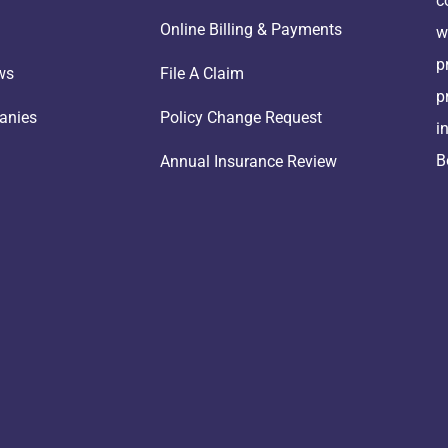
c
Online Billing & Payments
w
p
ws
File A Claim
p
anies
Policy Change Request
i
B
Annual Insurance Review