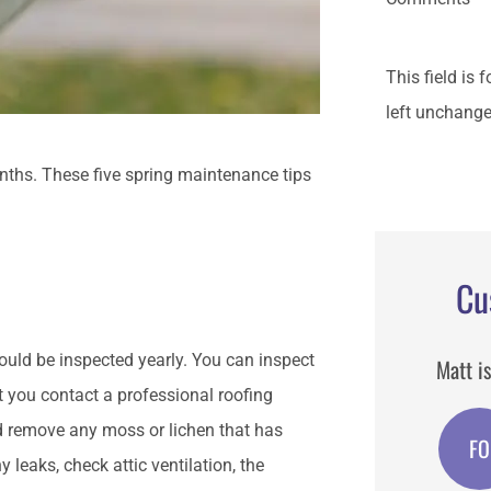
This field is
left unchange
onths. These five spring maintenance tips
Cu
ould be inspected yearly. You can inspect
Matt is
at you contact a professional roofing
d remove any moss or lichen that has
FO
y leaks, check attic ventilation, the