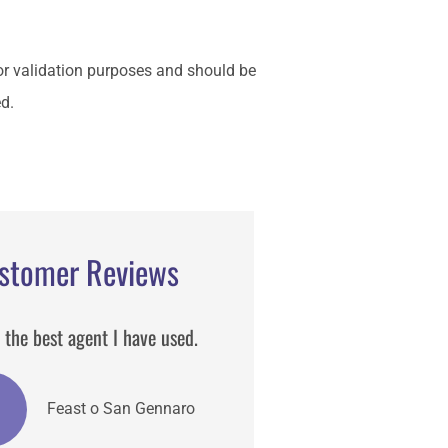
 for validation purposes and should be
d.
stomer Reviews
 the best agent I have used.
Matt is one of the best insur
broker I have worked he deta
and helpful.
Feast o San Gennaro