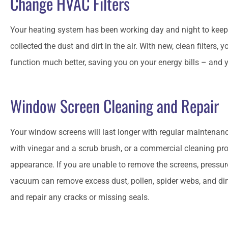
Change HVAC Filters
Your heating system has been working day and night to keep
collected the dust and dirt in the air. With new, clean filters,
function much better, saving you on your energy bills – and you
Window Screen Cleaning and Repair
Your window screens will last longer with regular maintena
with vinegar and a scrub brush, or a commercial cleaning prod
appearance. If you are unable to remove the screens, press
vacuum can remove excess dust, pollen, spider webs, and di
and repair any cracks or missing seals.