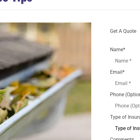
Get A Quote
Name
*
Email
*
Phone (Optio
Type of Insu
Comments