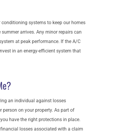
r conditioning systems to keep our homes
e summer arrives. Any minor repairs can
system at peak performance. If the A/C
invest in an energy-efficient system that
 Me?
ing an individual against losses
r person on your property. As part of
you have the right protections in place.
 financial losses associated with a claim