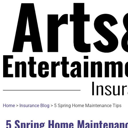
Home
>
Insurance Blog
>
5 Spring Home Maintenance Tips
5 Spring Home Maintenanc