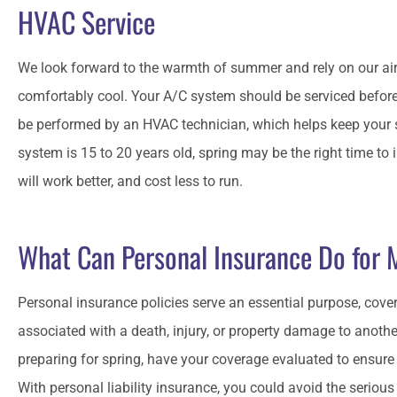
HVAC Service
We look forward to the warmth of summer and rely on our ai
comfortably cool. Your A/C system should be serviced befor
be performed by an HVAC technician, which helps keep your 
system is 15 to 20 years old, spring may be the right time to 
will work better, and cost less to run.
What Can Personal Insurance Do for
Personal insurance policies serve an essential purpose, cover
associated with a death, injury, or property damage to anothe
preparing for spring, have your coverage evaluated to ensure 
With personal liability insurance, you could avoid the serious