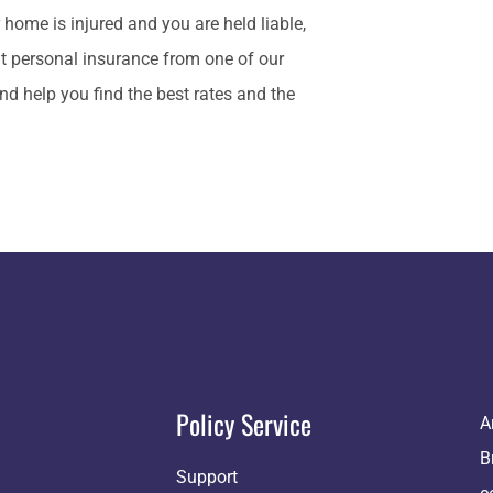
ur home is injured and you are held liable,
ut personal insurance from one of our
nd help you find the best rates and the
Policy Service
A
B
Support