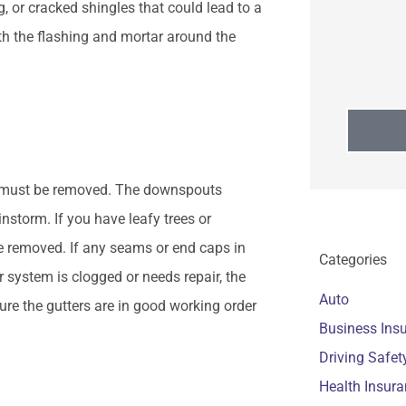
, or cracked shingles that could lead to a
ith the flashing and mortar around the
hat must be removed. The downspouts
instorm. If you have leafy trees or
e removed. If any seams or end caps in
Categories
r system is clogged or needs repair, the
Auto
re the gutters are in good working order
Business Ins
Driving Safet
Health Insur