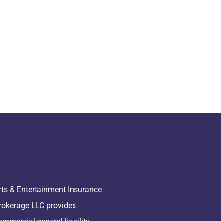
rts & Entertainment Insurance
rokerage LLC provides