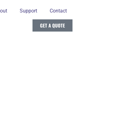
out
Support
Contact
GET A QUOTE