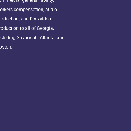
ommercial general liability,
orkers compensation, audio
roduction, and film/video
roduction to all of Georgia,
ncluding Savannah, Atlanta, and
oston.