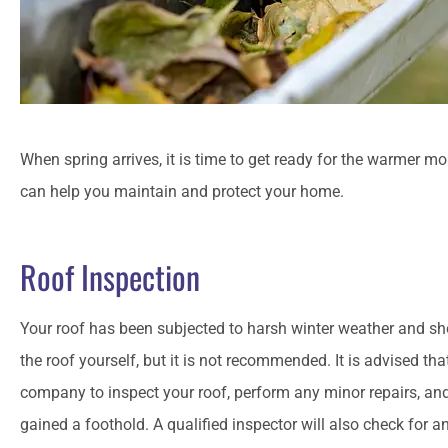
When spring arrives, it is time to get ready for the warmer m
can help you maintain and protect your home.
Roof Inspection
Your roof has been subjected to harsh winter weather and sh
the roof yourself, but it is not recommended. It is advised th
company to inspect your roof, perform any minor repairs, an
gained a foothold. A qualified inspector will also check for an