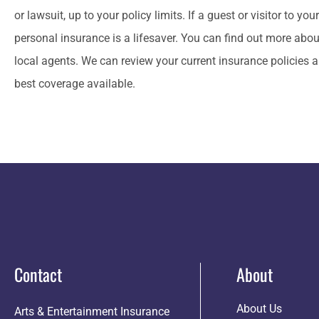
or lawsuit, up to your policy limits. If a guest or visitor to yo
personal insurance is a lifesaver. You can find out more abo
local agents. We can review your current insurance policies a
best coverage available.
Contact
About
About Us
Arts & Entertainment Insurance